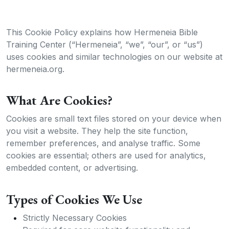
This Cookie Policy explains how Hermeneia Bible
Training Center (“Hermeneia”, “we”, “our”, or “us”)
uses cookies and similar technologies on our website at
hermeneia.org.
What Are Cookies?
Cookies are small text files stored on your device when
you visit a website. They help the site function,
remember preferences, and analyse traffic. Some
cookies are essential; others are used for analytics,
embedded content, or advertising.
Types of Cookies We Use
Strictly Necessary Cookies