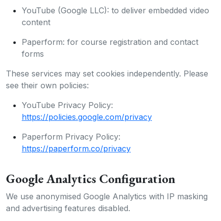
YouTube (Google LLC): to deliver embedded video
content
Paperform: for course registration and contact
forms
These services may set cookies independently. Please
see their own policies:
YouTube Privacy Policy:
https://policies.google.com/privacy
Paperform Privacy Policy:
https://paperform.co/privacy
Google Analytics Configuration
We use anonymised Google Analytics with IP masking
and advertising features disabled.