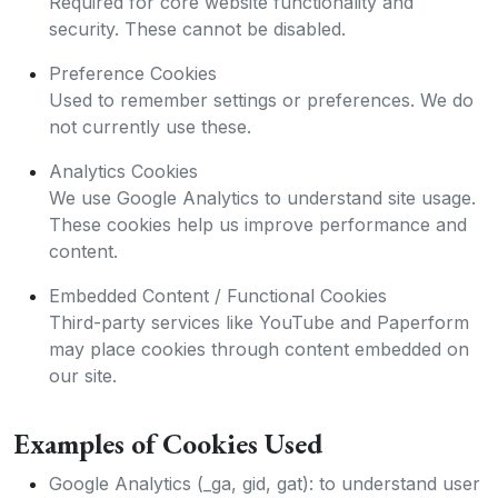
Required for core website functionality and
security. These cannot be disabled.
Preference Cookies
Used to remember settings or preferences. We do
not currently use these.
Analytics Cookies
We use Google Analytics to understand site usage.
These cookies help us improve performance and
content.
Embedded Content / Functional Cookies
Third-party services like YouTube and Paperform
may place cookies through content embedded on
our site.
Examples of Cookies Used
Google Analytics (_ga, gid, gat): to understand user