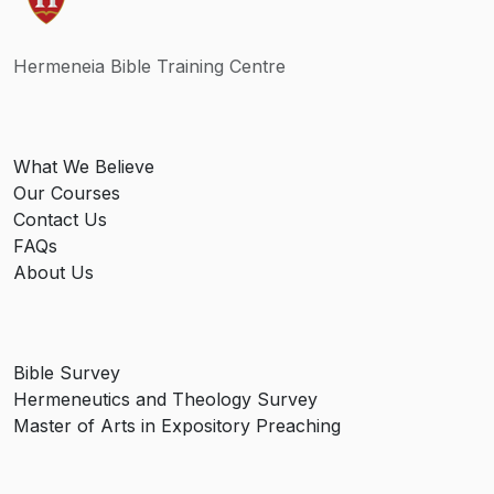
Hermeneia Bible Training Centre
What We Believe
Our Courses
Contact Us
FAQs
About Us
Bible Survey
Hermeneutics and Theology Survey
Master of Arts in Expository Preaching