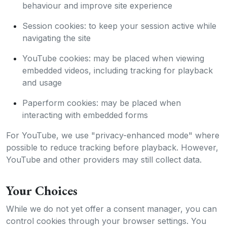
behaviour and improve site experience
Session cookies: to keep your session active while
navigating the site
YouTube cookies: may be placed when viewing
embedded videos, including tracking for playback
and usage
Paperform cookies: may be placed when
interacting with embedded forms
For YouTube, we use "privacy-enhanced mode" where
possible to reduce tracking before playback. However,
YouTube and other providers may still collect data.
Your Choices
While we do not yet offer a consent manager, you can
control cookies through your browser settings. You