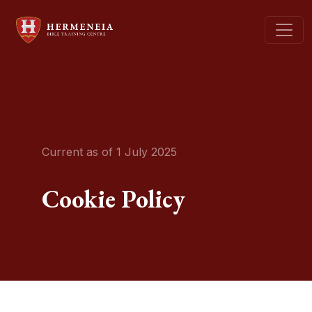
Current as of 1 July 2025
Cookie Policy