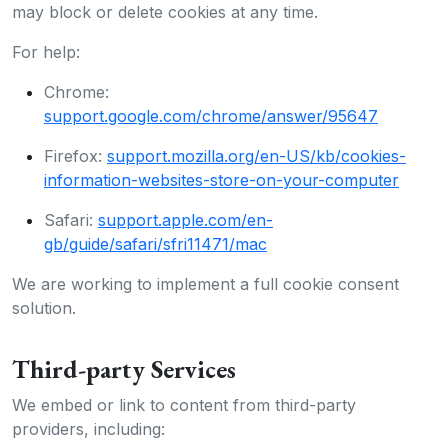
may block or delete cookies at any time.
For help:
Chrome:
support.google.com/chrome/answer/95647
Firefox:
support.mozilla.org/en-US/kb/cookies-
information-websites-store-on-your-computer
Safari:
support.apple.com/en-
gb/guide/safari/sfri11471/mac
We are working to implement a full cookie consent
solution.
Third-party Services
We embed or link to content from third-party
providers, including: