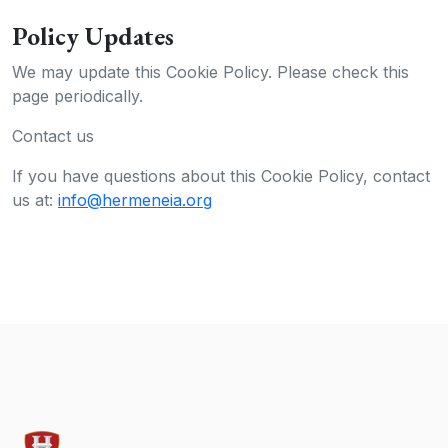
Policy Updates
We may update this Cookie Policy. Please check this
page periodically.
Contact us
If you have questions about this Cookie Policy, contact
us at:
info@hermeneia.org